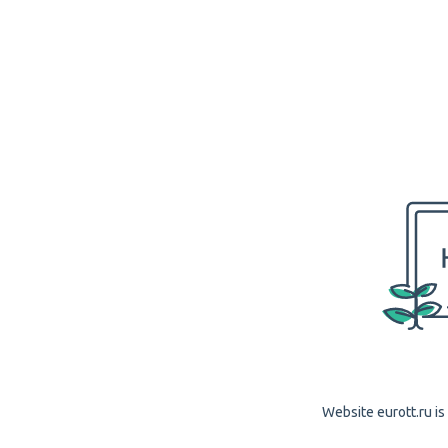
Website eurott.ru is